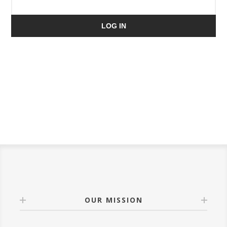
LOG IN
OUR MISSION