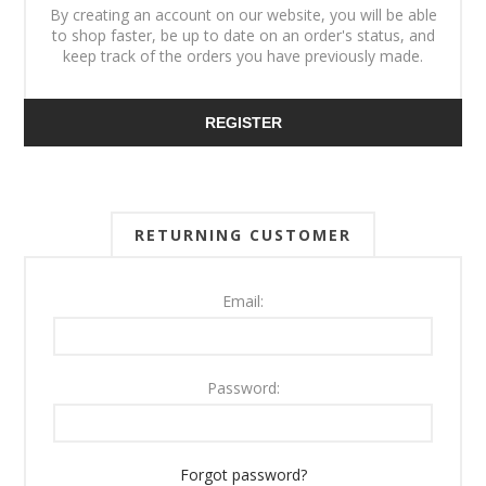
By creating an account on our website, you will be able
to shop faster, be up to date on an order's status, and
keep track of the orders you have previously made.
REGISTER
RETURNING CUSTOMER
Email:
Password:
Forgot password?