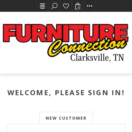
0
WELCOME, PLEASE SIGN IN!
NEW CUSTOMER