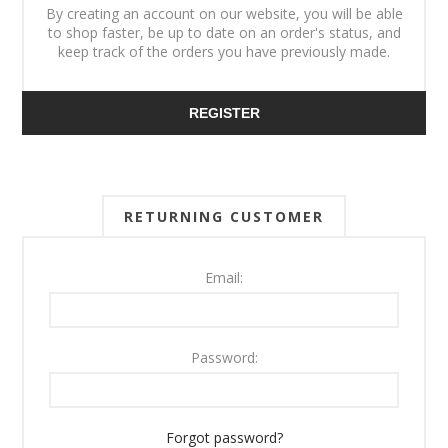
By creating an account on our website, you will be able
to shop faster, be up to date on an order's status, and
keep track of the orders you have previously made.
REGISTER
RETURNING CUSTOMER
Email:
Password:
Forgot password?