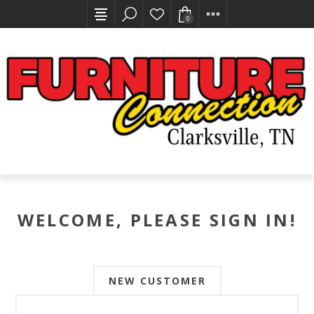
0
WELCOME, PLEASE SIGN IN!
NEW CUSTOMER