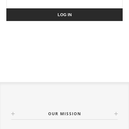
LOG IN
OUR MISSION