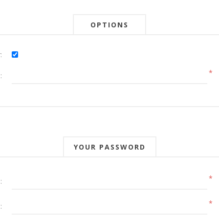
OPTIONS
:
*
:
YOUR PASSWORD
*
:
*
: