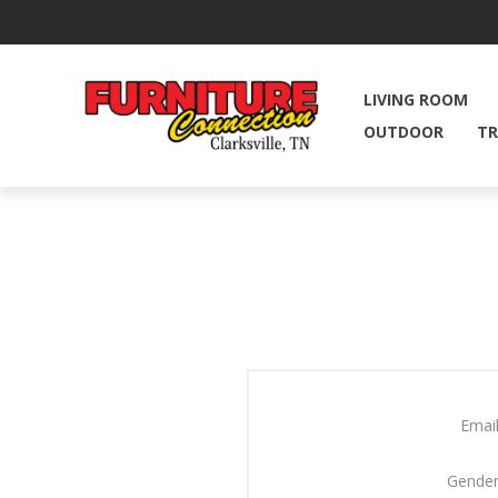
LIVING ROOM
OUTDOOR
TR
Email
Gender