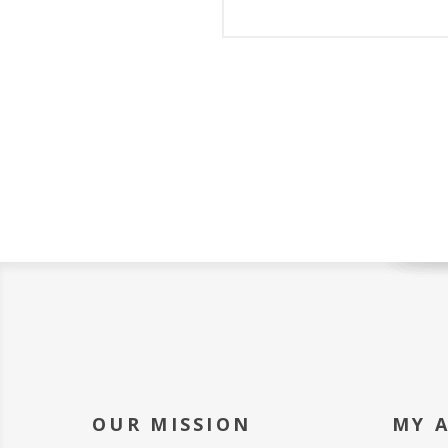
OUR MISSION
MY 