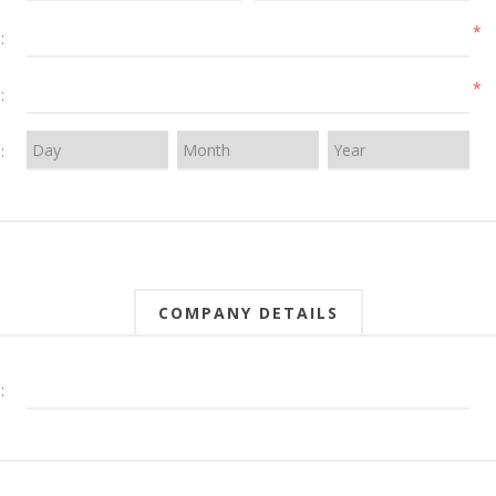
*
:
*
:
:
COMPANY DETAILS
: