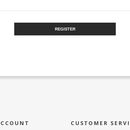
REGISTER
ACCOUNT
CUSTOMER SERV