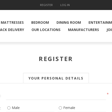
REGISTER
LOG IN
MATTRESSES
BEDROOM
DINING ROOM
ENTERTAIN
ACK DELIVERY
OUR LOCATIONS
MANUFACTURERS
JO
REGISTER
YOUR PERSONAL DETAILS
*
:
Male
Female
: