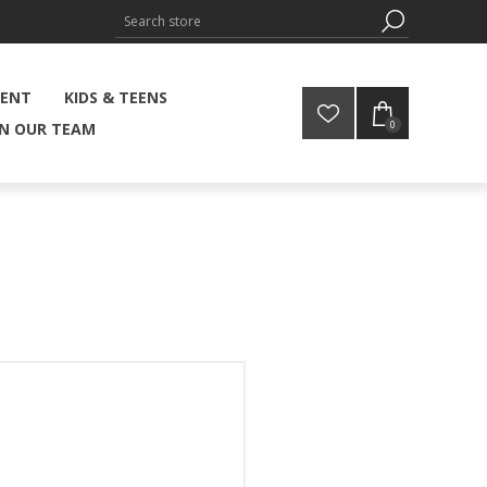
MENT
KIDS & TEENS
0
IN OUR TEAM