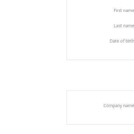
First name
Last name
Date of birth
Company name