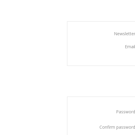
Newsletter
Email
Password
Confirm password