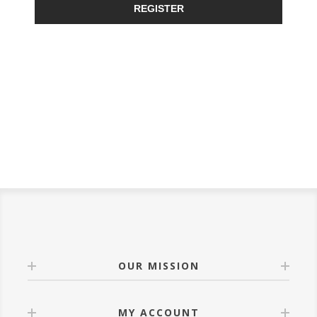
REGISTER
OUR MISSION
MY ACCOUNT