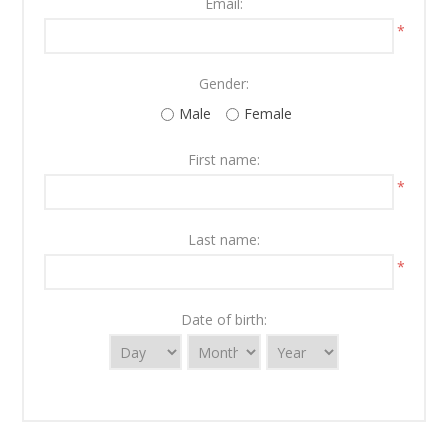
Email:
*
Gender:
Male
Female
First name:
*
Last name:
*
Date of birth: