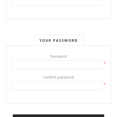
YOUR PASSWORD
Password:
*
Confirm password:
*