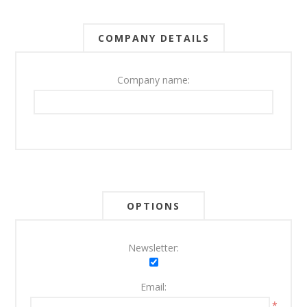
COMPANY DETAILS
Company name:
OPTIONS
Newsletter:
Email:
*