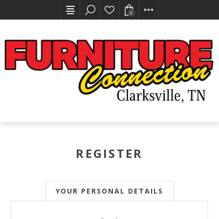
0
REGISTER
YOUR PERSONAL DETAILS