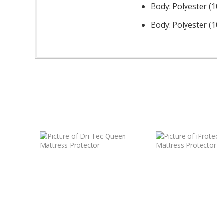
Body: Polyester (
Body: Polyester (