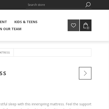
MENT
KIDS & TEENS
0
IN OUR TEAM
ATTRESS
SS
tful sleep with this innerspring mattress. Feel the support