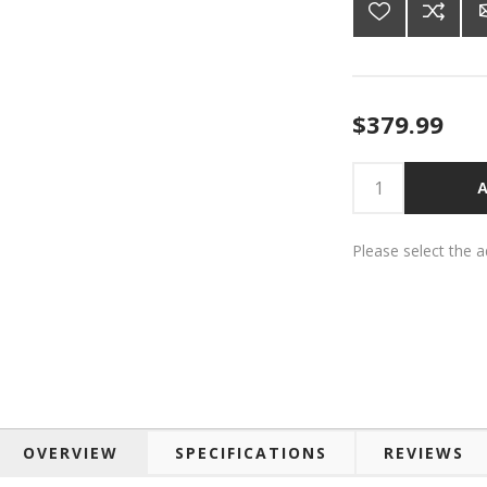
$379.99
A
Please select the 
OVERVIEW
SPECIFICATIONS
REVIEWS