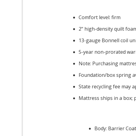
Comfort level: firm
2" high-density quilt foa
13-gauge Bonnell coil uni
5-year non-prorated war
Note: Purchasing mattres
Foundation/box spring av
State recycling fee may a
Mattress ships in a box; 
Body: Barrier Coat