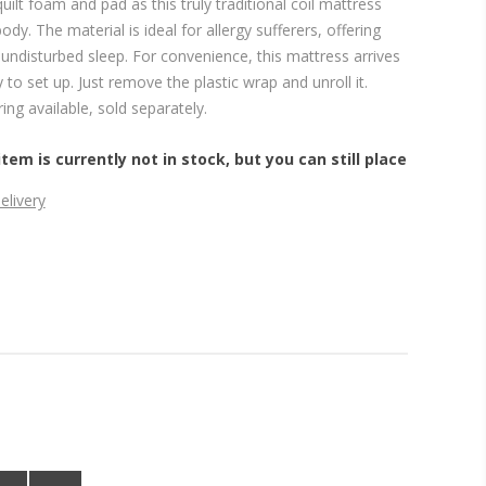
quilt foam and pad as this truly traditional coil mattress
dy. The material is ideal for allergy sufferers, offering
undisturbed sleep. For convenience, this mattress arrives
 to set up. Just remove the plastic wrap and unroll it.
ng available, sold separately.
item is currently not in stock, but you can still place
elivery