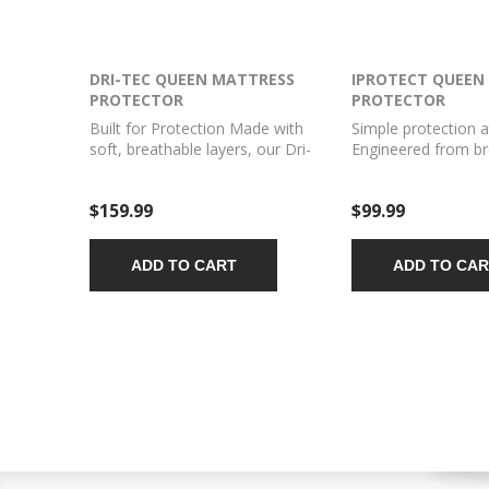
DRI-TEC QUEEN MATTRESS
IPROTECT QUEEN
PROTECTOR
PROTECTOR
Built for Protection Made with
Simple protection at
soft, breathable layers, our Dri-
Engineered from br
Tec Mattress Protector gives
moisture wicking fa
your bed superior protection. Our
iProtect Mattress P
$159.99
$99.99
waterproof mattress protector
designed to protec
reduces the buildup of common
mattress against spi
allergens like pet dander and dust
more.
ADD TO CART
ADD TO CAR
mites while guarding against
spills, mildew, and more.