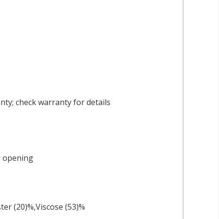
ty; check warranty for details
r opening
ster (20)%,Viscose (53)%