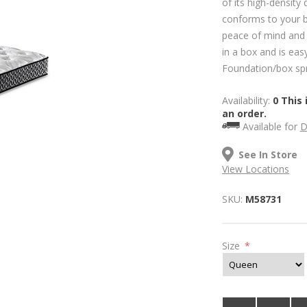
of its high-density 
conforms to your bo
peace of mind and 
in a box and is easy
Foundation/box spri
Availability:
0 This 
an order.
Available for
D
See In Store
View Locations
SKU:
M58731
Size
*