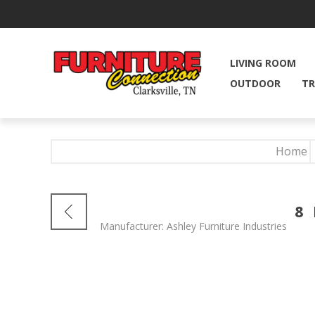
LIVING ROOM
OUTDOOR
TR
Home
8
Manufacturer:
Ashley Furniture Industries