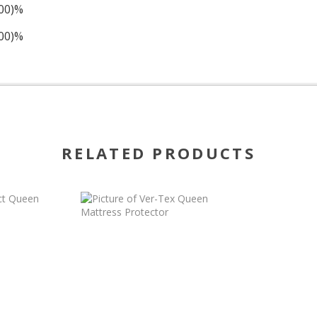
100)%
100)%
RELATED PRODUCTS