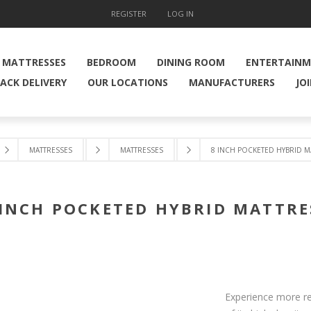
REGISTER
LOG IN
MATTRESSES
BEDROOM
DINING ROOM
ENTERTAIN
ACK DELIVERY
OUR LOCATIONS
MANUFACTURERS
JO
MATTRESSES
MATTRESSES
8 INCH POCKETED HYBRID M
 INCH POCKETED HYBRID MATTRE
Experience more res