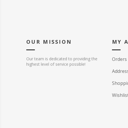
OUR MISSION
MY 
Our team is dedicated to providing the
Orders
highest level of service possible!
Addres
Shoppi
Wishlis