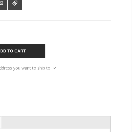
DD TO CART
address you want to ship to