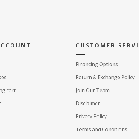
ACCOUNT
CUSTOMER SERV
Financing Options
ses
Return & Exchange Policy
ng cart
Join Our Team
t
Disclaimer
Privacy Policy
Terms and Conditions