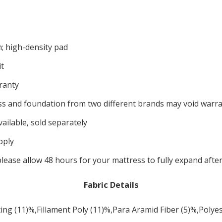
m; high-density pad
t
ranty
s and foundation from two different brands may void warran
ailable, sold separately
pply
please allow 48 hours for your mattress to fully expand afte
Fabric Details
ing (11)%,Fillament Poly (11)%,Para Aramid Fiber (5)%,Polye