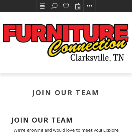
0
JOIN OUR TEAM
JOIN OUR TEAM
We’re growing and would love to meet you! Explore