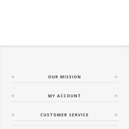
OUR MISSION
MY ACCOUNT
CUSTOMER SERVICE