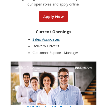
our open roles and apply online.
Apply Now
Current Openings
Sales Associates
Delivery Drivers
Customer Support Manager