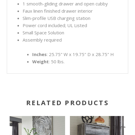
1 smooth-gliding drawer and open cubby
Faux linen finished drawer interior
Slim-profile USB charging station
Power cord included; UL Listed
Small Space Solution
Assembly required
Inches
: 25.75" W x 19.75" D x 28.75" H
Weight
: 50 lbs.
RELATED PRODUCTS