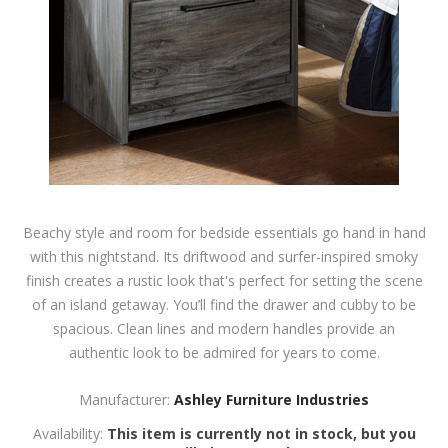
Beachy style and room for bedside essentials go hand in hand
with this nightstand. Its driftwood and surfer-inspired smoky
finish creates a rustic look that's perfect for setting the scene
of an island getaway. You’ll find the drawer and cubby to be
spacious. Clean lines and modern handles provide an
authentic look to be admired for years to come.
Manufacturer:
Ashley Furniture Industries
Availability:
This item is currently not in stock, but you