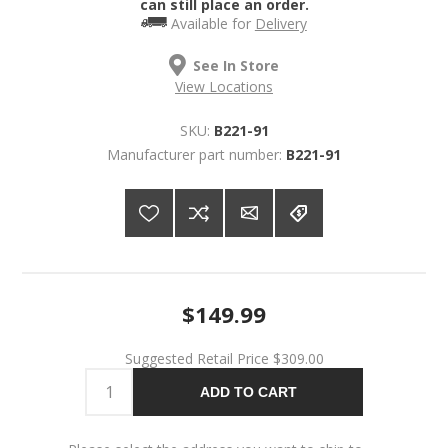
can still place an order.
Available for
Delivery
See In Store
View Locations
SKU:
B221-91
Manufacturer part number:
B221-91
$149.99
Suggested Retail Price
$309.00
ADD TO CART