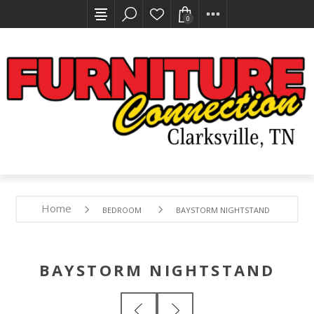
0
Home
BEDROOM
BAYSTORM NIGHTSTAND
BAYSTORM NIGHTSTAND