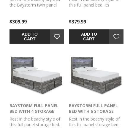
the Baystorm twin panel
this full panel bed. Its
bed. Its driftwood and
driftwood and surfer-
surfer-inspired smoky finish
inspired smoky finish and
$309.99
$379.99
and cool LED lighting give
cool LED lighting give this
this bed a rustic look that's
bed a rustic look that's
perfect for creating an
perfect for creating an
ADD TO
ADD TO
island oasis. Clean lines and
island oasis. Clean lines and
CART
CART
modern charm blend for an
modern charm blend for an
authentic look to be
authentic look to be
enjoyed for years to come.
enjoyed for years to come.
Mattress and
Mattress and
foundation/box spring
foundation/box spring
available, sold separately.
available, sold separately.
BAYSTORM FULL PANEL
BAYSTORM FULL PANEL
BED WITH 4 STORAGE
BED WITH 6 STORAGE
DRAWERS
DRAWERS
Rest in the beachy style of
Rest in the beachy style of
this full panel storage bed.
this full panel storage bed.
Its driftwood and surfer-
Its driftwood and surfer-