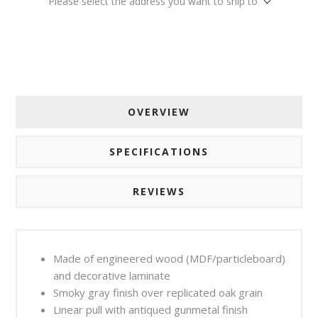
Please select the address you want to ship to
OVERVIEW
SPECIFICATIONS
REVIEWS
Made of engineered wood (MDF/particleboard)
and decorative laminate
Smoky gray finish over replicated oak grain
Linear pull with antiqued gunmetal finish