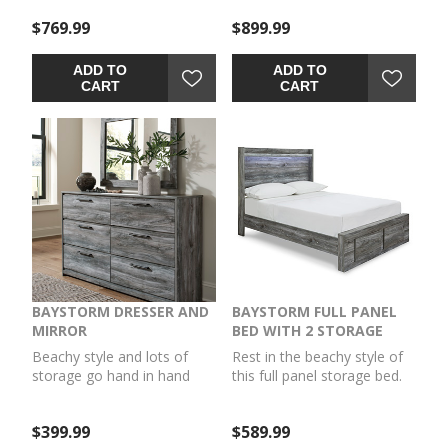
inspired smoky finish and
inspired smoky finish and
$769.99
$899.99
cool LED lighting give this
cool LED lighting give this
bed a rustic look that's
bed a rustic look that's
perfect for creating an
perfect for creating an
ADD TO
ADD TO
island oasis. Keeping
island oasis. Keeping
CART
CART
everything neat and tidy,
everything neat and tidy, six
four smooth-gliding
smooth-gliding drawers
drawers provide plenty of
provide plenty of underbed
underbed storage. Mattress
storage. Mattress available,
available, sold separately.
sold separately.
BAYSTORM DRESSER AND
BAYSTORM FULL PANEL
MIRROR
BED WITH 2 STORAGE
DRAWERS
Beachy style and lots of
Rest in the beachy style of
storage go hand in hand
this full panel storage bed.
with this dresser with
Its driftwood and surfer-
mirror. Its driftwood and
inspired smoky finish and
$399.99
$589.99
surfer-inspired smoky finish
cool LED lighting give this