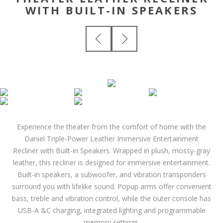
WITH BUILT-IN SPEAKERS
Experience the theater from the comfort of home with the
Daniel Triple-Power Leather Immersive Entertainment
Recliner with Built-in Speakers. Wrapped in plush, mossy-gray
leather, this recliner is designed for immersive entertainment.
Built-in speakers, a subwoofer, and vibration transponders
surround you with lifelike sound. Popup arms offer convenient
bass, treble and vibration control, while the outer console has
USB-A &C charging, integrated lighting and programmable
memory settings.