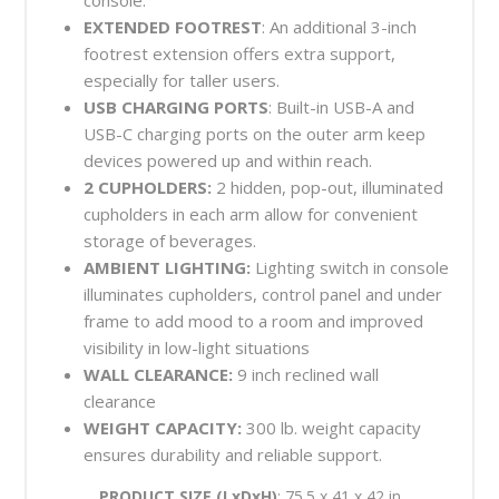
EXTENDED FOOTREST
: An additional 3-inch
footrest extension offers extra support,
especially for taller users.
USB CHARGING PORTS
: Built-in USB-A and
USB-C charging ports on the outer arm keep
devices powered up and within reach.
2 CUPHOLDERS:
2 hidden, pop-out, illuminated
cupholders in each arm allow for convenient
storage of beverages.
AMBIENT LIGHTING:
Lighting switch in console
illuminates cupholders, control panel and under
frame to add mood to a room and improved
visibility in low-light situations
WALL CLEARANCE:
9 inch reclined wall
clearance
WEIGHT CAPACITY:
300 lb. weight capacity
ensures durability and reliable support.
PRODUCT SIZE (LxDxH)
: 75.5 x 41 x 42 in