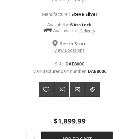
Manufacturer:
Steve Silver
Availability:
6 in stock
Available for
Delivery
See In Store
View Locations
SKU:
DAE800C
Manufacturer part number:
DAE800C
$1,899.99
ADD TO CART