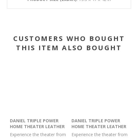
CUSTOMERS WHO BOUGHT
THIS ITEM ALSO BOUGHT
DANIEL TRIPLE POWER
DANIEL TRIPLE POWER
HOME THEATER LEATHER
HOME THEATER LEATHER
RECLINING CONSOLE
RECLINING SOFA WITH
Experience the theater from
Experience the theater from