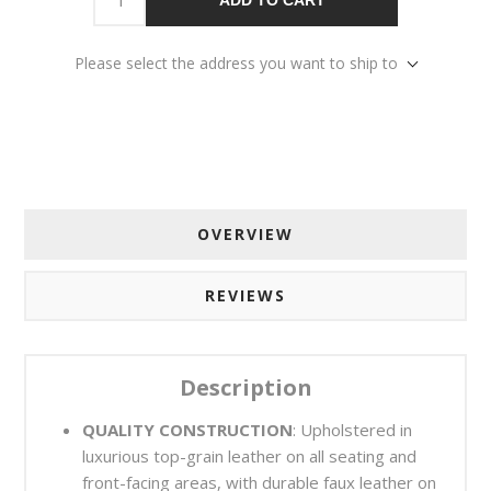
Please select the address you want to ship to
OVERVIEW
REVIEWS
Description
QUALITY CONSTRUCTION
: Upholstered in
luxurious top-grain leather on all seating and
front-facing areas, with durable faux leather on