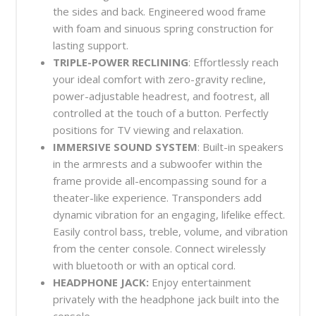
the sides and back. Engineered wood frame
with foam and sinuous spring construction for
lasting support.
TRIPLE-POWER RECLINING
: Effortlessly reach
your ideal comfort with zero-gravity recline,
power-adjustable headrest, and footrest, all
controlled at the touch of a button. Perfectly
positions for TV viewing and relaxation.
IMMERSIVE SOUND SYSTEM
: Built-in speakers
in the armrests and a subwoofer within the
frame provide all-encompassing sound for a
theater-like experience. Transponders add
dynamic vibration for an engaging, lifelike effect.
Easily control bass, treble, volume, and vibration
from the center console. Connect wirelessly
with bluetooth or with an optical cord.
HEADPHONE JACK:
Enjoy entertainment
privately with the headphone jack built into the
console.