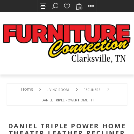
0
Home
LIVING ROOM
RECLINERS
DANIEL TRIPLE POWER HOME THEATER LEATHER RECLINER 
DANIEL TRIPLE POWER HOME
THEATER LEATHER RECLINER