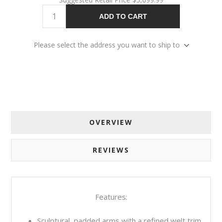
ADD TO CART
Please select the address you want to ship to
OVERVIEW
REVIEWS
Features:
Sculptural, padded arms with a refined welt trim