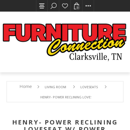
0
Home
LIVING ROOM
LOVESEATS
HENRY- POWER RECLINING LOVESEAT W/ POWER HEADRE
HENRY- POWER RECLINING
LOVESEAT W/ POWER