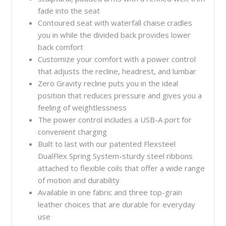
fade into the seat
Contoured seat with waterfall chaise cradles
you in while the divided back provides lower
back comfort
Customize your comfort with a power control
that adjusts the recline, headrest, and lumbar
Zero Gravity recline puts you in the ideal
position that reduces pressure and gives you a
feeling of weightlessness
The power control includes a USB-A port for
convenient charging
Built to last with our patented Flexsteel
DualFlex Spring System-sturdy steel ribbons
attached to flexible coils that offer a wide range
of motion and durability
Available in one fabric and three top-grain
leather choices that are durable for everyday
use