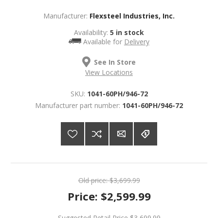
Manufacturer:
Flexsteel Industries, Inc.
Availability:
5 in stock
Available for
Delivery
See In Store
View Locations
SKU:
1041-60PH/946-72
Manufacturer part number:
1041-60PH/946-72
Old price:
$3,699.99
Price:
$2,599.99
Suggested Retail Price
$3,699.99