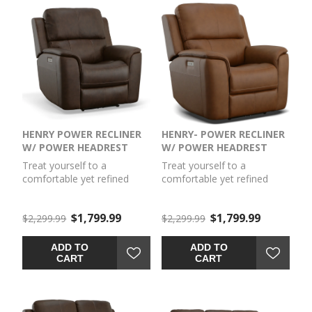
HENRY POWER RECLINER
HENRY- POWER RECLINER
W/ POWER HEADREST
W/ POWER HEADREST
Treat yourself to a
Treat yourself to a
comfortable yet refined
comfortable yet refined
sitting experience with the
sitting experience with the
Henry power recliner with
Henry power recliner with
$1,799.99
$1,799.99
power headrest and lumbar.
$2,299.99
power headrest and lumbar.
$2,299.99
This piece features a
This piece features a
generously scaled frame,
generously scaled frame,
ADD TO
ADD TO
contoured seat, and padded
contoured seat, and padded
CART
CART
arms with a unique
arms with a unique
sculptural shape and welt
sculptural shape and welt
trim. Power recline,
trim. Power recline,
headrest and lumbar
headrest and lumbar