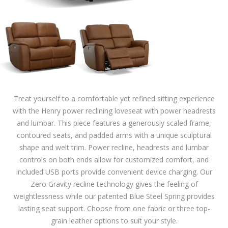
Treat yourself to a comfortable yet refined sitting experience
with the Henry power reclining loveseat with power headrests
and lumbar. This piece features a generously scaled frame,
contoured seats, and padded arms with a unique sculptural
shape and welt trim. Power recline, headrests and lumbar
controls on both ends allow for customized comfort, and
included USB ports provide convenient device charging. Our
Zero Gravity recline technology gives the feeling of
weightlessness while our patented Blue Steel Spring provides
lasting seat support. Choose from one fabric or three top-
grain leather options to suit your style.