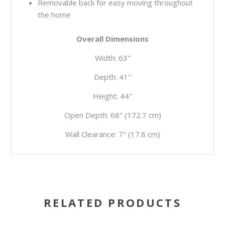
Removable back for easy moving throughout
the home
Overall Dimensions
Width:
63"
Depth:
41"
Height:
44"
Open Depth:
68" (172.7 cm)
Wall Clearance:
7" (17.8 cm)
RELATED PRODUCTS