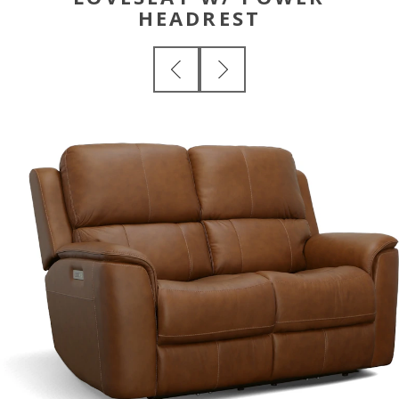
HEADREST